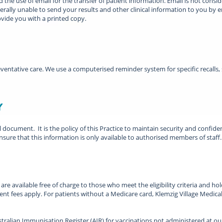
 use of email for the transfer of patient information. Email is not conside
rally unable to send your results and other clinical information to you by em
vide you with a printed copy.
ventative care. We use a computerised reminder system for specific recalls,
y
al document. It is the policy of this Practice to maintain security and confide
nsure that this information is only available to authorised members of staff.
e available free of charge to those who meet the eligibility criteria and hol
t fees apply. For patients without a Medicare card, Klemzig Village Medical
ralian Immunisation Register (AIR) for vaccinations not administered at our 