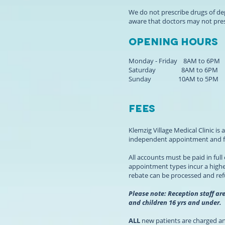
We do not prescribe drugs of d
aware that doctors may not pre
Opening hours
Monday - Friday 8AM to 6PM
Saturday 8AM to 6PM
Sunday 10AM to 5PM
Fees
Klemzig Village Medical Clinic i
independent appointment and fe
All accounts must be paid in ful
appointment types incur a higher
rebate can be processed and re
Please note: Reception staff ar
and children 16 yrs and under.
ALL
new patients are charged an 