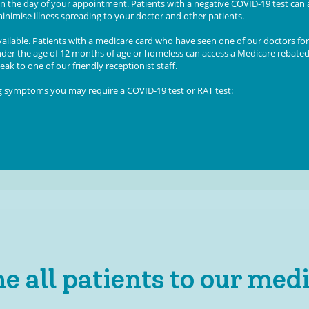
n the day of your appointment. Patients with a negative COVID-19 test can 
inimise illness spreading to your doctor and other patients.
ailable.
Patients with a medicare card who have seen one of our doctors for
under the age of 12 months of age or homeless can access a Medicare rebate
ak to one of our friendly receptionist staff.
ng symptoms you may require a COVID-19 test or RAT test:
 all patients to our medi