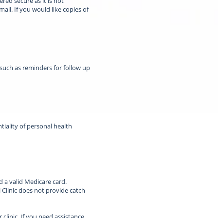
red secure as it is not
ail. If you would like copies of
 such as reminders for follow up
ntiality of personal health
d a valid Medicare card.
 Clinic does not provide catch-
clinic. If you need assistance