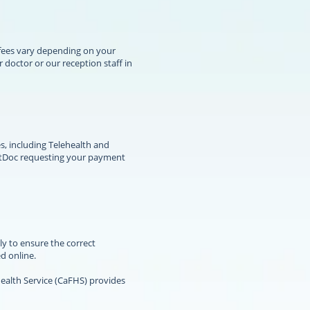
 fees vary depending on your
doctor or our reception staff in
s, including Telehealth and
HotDoc requesting your payment
ly to ensure the correct
d online.
alth Service (CaFHS) provides