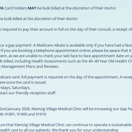
VA
Card holders
MAY
be bulk billed at the discretion of their doctor
e bulk billed at the discretion of their doctor
quired to pay their account in full on the day of their consult, a receipt o
ur a gap payment. A Medicare rebate is available only if you have had a face
. If you are booking a telephone appointment online, please be aware that it 
ement, as we are unable to check your last face-to-face appointment date on 
k billed, including Health Assessments such as the 45–49 Year Old Health C
ase Management Plans and Reviews.
dicare card, full payment is required on the day of the appointment. A recei
re once the card is issued.
undays, Saturdays.
act our friendly reception staff.
nd January 2026, Klemzig Village Medical Clinic will be increasing our Gap Fe
890; 91891, 91900 and 91910.
sure that Klemzig Village Medical Clinic can continue to operate a sustainabl
 health care to all our patients. We thank you for your understanding