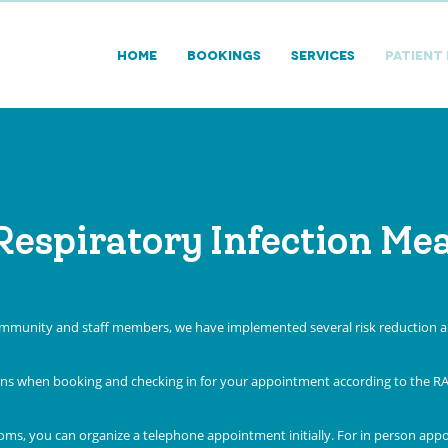
HOME
BOOKINGS
SERVICES
PATIENT
Respiratory Infection Me
community and staff members, we have implemented several risk reduction an
ions when booking and checking in for your appointment according to the R
oms, you can organize a telephone appointment initially. For in person app