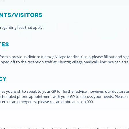
nts/Visitors
 regarding fees that apply.
tes
om a previous clinic to Klemzig Village Medical Clinic, please fill out and sig
opped off to the reception staff at Klemzig Village Medical Clinic. We can ar
cy
s you wish to speak to your GP for further advice, however, our doctors a
 scheduled phone appointment with your GP to discuss your needs. Please inf
concern is an emergency, please call an ambulance on 000.