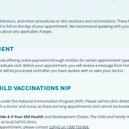
 infusions, and minor procedures or skin excisions and circumcisions. These
 in full on the day of your appointment. We recommend speaking with your 
n about any applicable charges.
ENT ​
s now offering online payments through HotDoc for certain appointment type
 Medicare card. Before your appointment, you will receive a message from 
t will be processed until after you have spoken with or seen your doctor.
ild vaccinations NIP
under the National Immunisation Program (NIP). Please call the clinic direct
h a doctor and nurse, as these are long appointments and cannot be booke
vide 4–5 Year Old Health
and Development Checks. The Child and Family He
 at local CaFHS clinics.
 appointment, please contact
CaFHS on 1300 733 606.