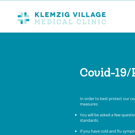
Covid-19/
In order to best protect our 
measures:
You will be asked a few quest
standards.
If you have cold and flu sympt