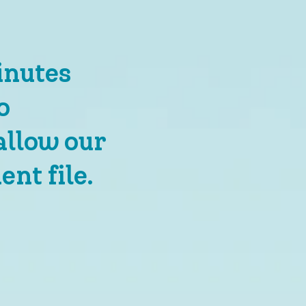
inutes
o
allow our
ent file.