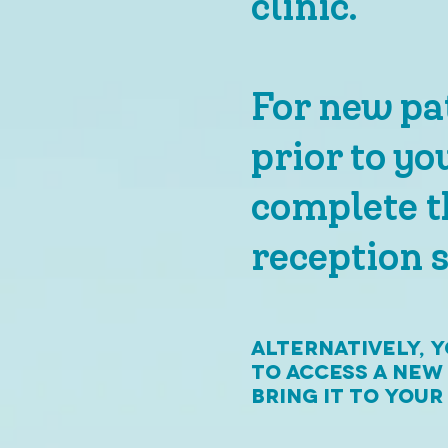
clinic.
For new pat
prior to yo
complete t
reception s
Alternatively, 
to access a new
bring it to you