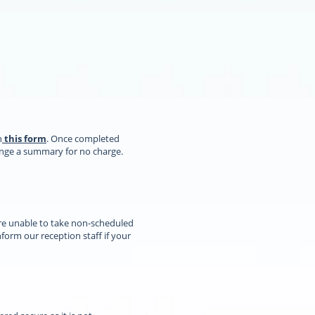
n
this form
. Once completed
range a summary for no charge.
re unable to take non-scheduled
orm our reception staff if your