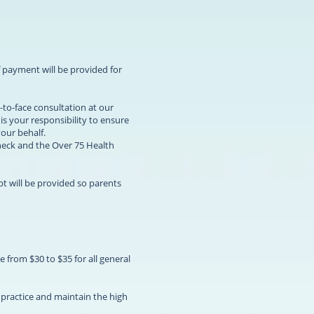
f payment will be provided for
-to-face consultation at our
is your responsibility to ensure
your behalf.
heck and the Over 75 Health
pt will be provided so parents
e from $30 to $35 for all general
e practice and maintain the high