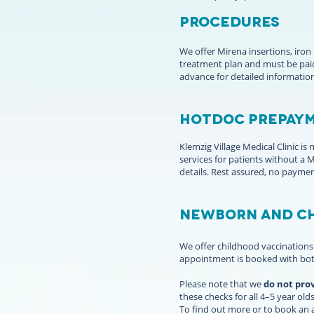
PROCEDURES
We offer Mirena insertions, iron
treatment plan and must be paid
advance for detailed informatio
HOTDOC PREPAYM
Klemzig Village Medical Clinic i
services for patients without a
details. Rest assured, no paymen
Newborn and Ch
We offer childhood vaccinations 
appointment is booked with bot
Please note that we
do not pro
these checks for all 4–5 year olds
To find out more or to book an