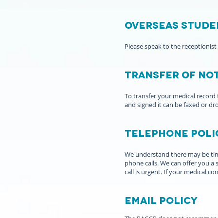
Overseas Stude
Please speak to the receptionist
Transfer of no
To transfer your medical record fr
and signed it can be faxed or dr
Telephone poli
We understand there may be time
phone calls. We can offer you a
call is urgent. If your medical 
Email policy