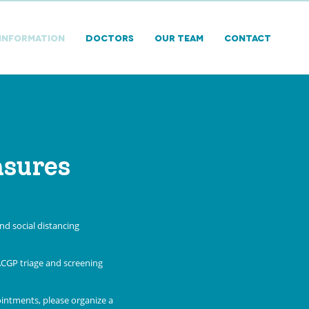
 INFORMATION
DOCTORS
Our Team
Contact
asures
d social distancing
ACGP triage and screening
ointments, please organize a