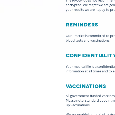
The RACGP does not recommend the
encrypted. We regret we are gene
your results we are happy to pro
Reminders
Our Practice is committed to pre
blood tests and vaccinations.
Confidentialit
Your medical file is a confidenti
information at all times and to e
Vaccinations
All government-funded vaccines ar
Please note: standard appointmen
up vaccinations.
We are unable to update the Aust