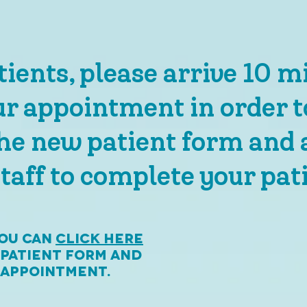
ients, please arrive 10 m
ur appointment in order t
he new patient form and 
taff to complete your pati
you can
click here
 patient form and
r appointment.