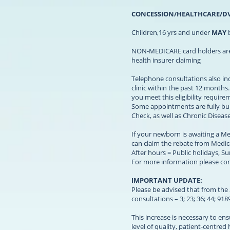
CONCESSION/HEALTHCARE/D
Children,16 yrs and under
MAY
b
NON-MEDICARE card holders are re
health insurer claiming
Telephone consultations also inc
clinic within the past 12 months
you meet this eligibility requir
Some appointments are fully bul
Check, as well as Chronic Dise
If your newborn is awaiting a Me
can claim the rebate from Medica
After hours = Public holidays, S
For more information please cont
IMPORTANT UPDATE:
Please be advised that from the 2
consultations – 3; 23; 36; 44; 91
This increase is necessary to en
level of quality, patient-centred