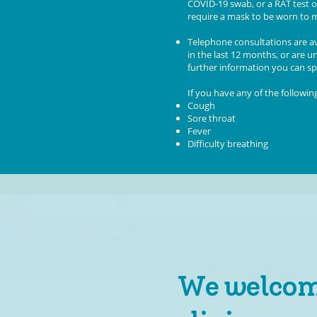
COVID-19 swab, or a RAT test o
require a mask to be worn to m
T
elephone consultations are av
in the last 12 months, or are 
further information you can spe
If you have any of the followi
Cough
Sore throat
Fever
Difficulty breathing
We welcome