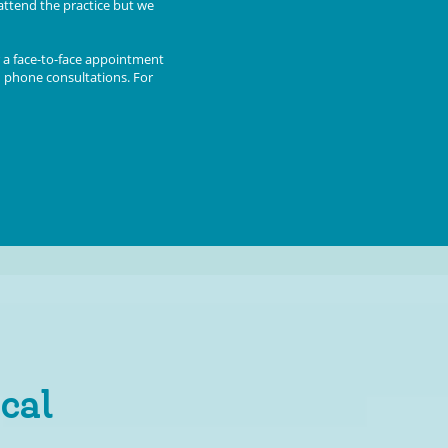
attend the practice but we
 a face-to-face appointment
d phone consultations. For
cal