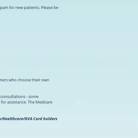
pam for new patients. Please be
tioners who choose their own
l consultations - some
 for assistance. The Medicare
ion/Healthcare/DVA Card holders