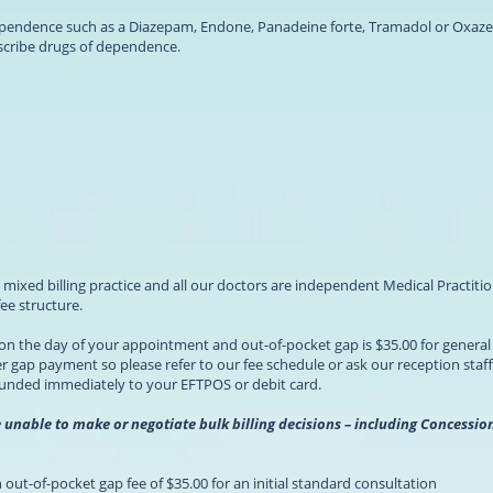
ependence such as a Diazepam, Endone, Panadeine forte, Tramadol or Oxaze
scribe drugs of dependence.
s a mixed billing practice and all our doctors are independent Medical Practi
e structure.
l on the day of your appointment and out-of-pocket gap is $35.00 for genera
 gap payment so please refer to our fee schedule or ask our reception staff
funded immediately to your EFTPOS or debit card.
e unable to make or negotiate bulk billing decisions – including Concess
out-of-pocket gap fee of $35.00 for an initial standard consultation