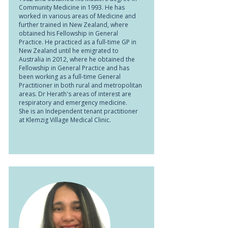
Community Medicine in 1993. He has
worked in various areas of Medicine and
further trained in New Zealand, where
obtained his Fellowship in General
Practice. He practiced as a full-time GP in
New Zealand until he emigrated to
Australia in 2012, where he obtained the
Fellowship in General Practice and has
been working as a full-time General
Practitioner in both rural and metropolitan
areas. Dr Herath's areas of interest are
respiratory and emergency medicine.
She is an Independent tenant practitioner
at Klemzig Village Medical Clinic.