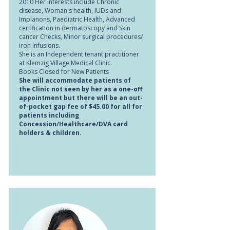
2010 Her interests include Chronic
disease, Woman's health, IUDs and
Implanons, Paediatric Health, Advanced
certification in dermatoscopy and Skin
cancer Checks, Minor surgical procedures/
iron infusions.
She is an Independent tenant practitioner
at Klemzig Village Medical Clinic.
Books Closed for New Patients
She will accommodate patients of
the Clinic not seen by her as a one-off
appointment but there will be an out-
of-pocket gap fee of $45.00 for all for
patients including
Concession/Healthcare/DVA card
holders & children.