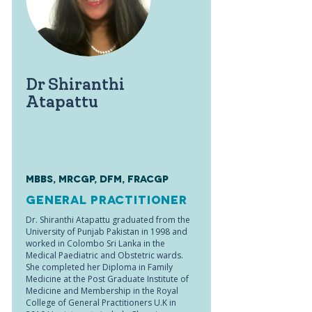
Dr Shiranthi
Atapattu
MBBS, MRCGP, DFM, FRACGP
General Practitioner
Dr. Shiranthi Atapattu graduated from the
University of Punjab Pakistan in 1998 and
worked in Colombo Sri Lanka in the
Medical Paediatric and Obstetric wards.
She completed her Diploma in Family
Medicine at the Post Graduate Institute of
Medicine and Membership in the Royal
College of General Practitioners U.K in