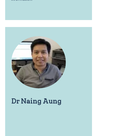
Dr Naing Aung