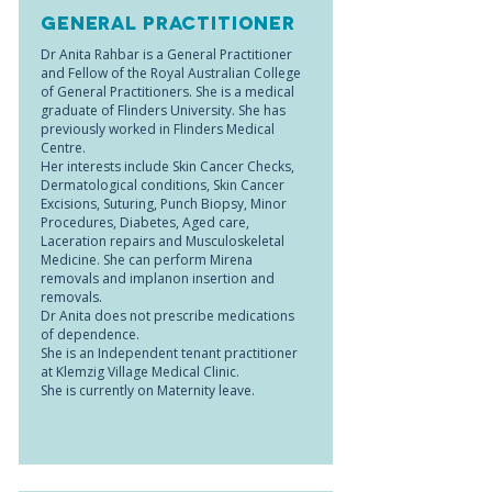
General Practitioner
Dr Anita Rahbar is a General Practitioner
and Fellow of the Royal Australian College
of General Practitioners. She is a medical
graduate of Flinders University. She has
previously worked in Flinders Medical
Centre.
Her interests include Skin Cancer Checks,
Dermatological conditions, Skin Cancer
Excisions, Suturing, Punch Biopsy, Minor
Procedures, Diabetes, Aged care,
Laceration repairs and Musculoskeletal
Medicine. She can perform Mirena
removals and implanon insertion and
removals.
Dr Anita does not prescribe medications
of dependence.
She is an Independent tenant practitioner
at Klemzig Village Medical Clinic.
She is currently on Maternity leave.