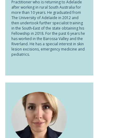
Practitioner who is returning to Adelaide
after working in rural South Australia for
more than 10 years. He graduated from
The University of Adelaide in 2012 and
then undertook further specialist training
in the South-East of the state obtaining his
Fellowship in 2018. For the past 6 years he
has worked in the Barossa Valley and the
Riverland. He has a special interest in skin
lesion excisions, emergency medicine and
pediatrics.