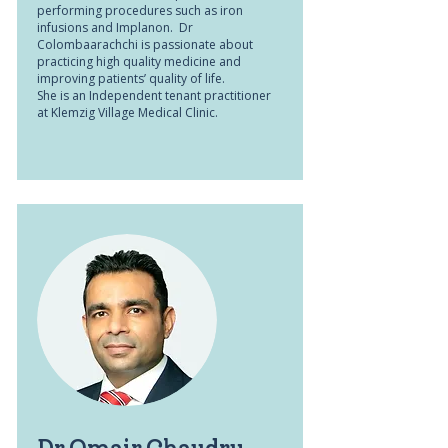
performing procedures such as iron
infusions and Implanon. Dr
Colombaarachchi is passionate about
practicing high quality medicine and
improving patients’ quality of life.
She is an Independent tenant practitioner
at Klemzig Village Medical Clinic.