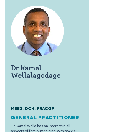
Dr Kamal
Wellalagodage
MBBS, DCH, FRACGP
General Practitioner
Dr Kamal Wella has an interest in all
aspects of family medicine, with special