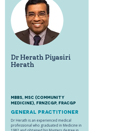
Dr Herath Piyasiri
Herath
MBBS, MSc (Community
Medicine), FRNZCGP, FRACGP
General Practitioner
Dr Herath is an experienced medical
professional who graduated in Medicine in
1982 and obtained his Masters degree in