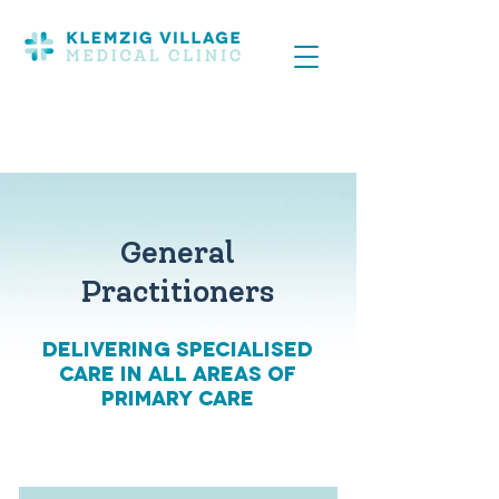
General
Practitioners
Delivering Specialised
care in all areas of
primary care