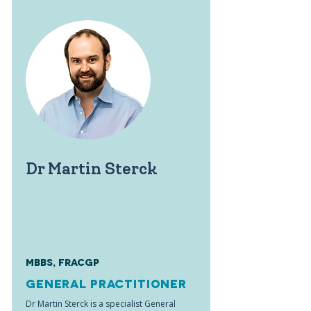
Dr Martin Sterck
MBBS, FRACGP
General Practitioner
Dr Martin Sterck is a specialist General