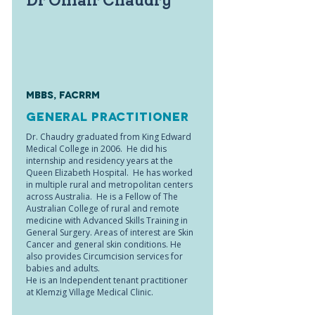
Dr Omair Chaudry
MBBS, FACRRM
General Practitioner
Dr. Chaudry graduated from King Edward
Medical College in 2006. He did his
internship and residency years at the
Queen Elizabeth Hospital. He has worked
in multiple rural and metropolitan centers
across Australia. He is a Fellow of The
Australian College of rural and remote
medicine with Advanced Skills Training in
General Surgery. Areas of interest are Skin
Cancer and general skin conditions. He
also provides Circumcision services for
babies and adults.
He is an Independent tenant practitioner
at Klemzig Village Medical Clinic.