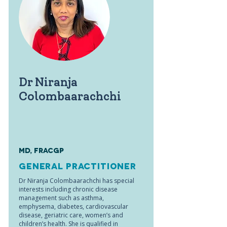
Dr Niranja
Colombaarachchi
MD, FRACGP
General Practitioner
Dr Niranja Colombaarachchi has special
interests including chronic disease
management such as asthma,
emphysema, diabetes, cardiovascular
disease, geriatric care, women’s and
children’s health. She is qualified in