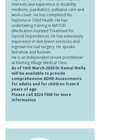
interests and experience in disability
medicine, paediatrics, palliative care and
work-cover. He has completed his
Diploma in Child Health. He has
undertaking training in MATOD
(Medication Assisted Treatment for
Opioid Dependence). He has extensively
experience in skin lesion excisions and
ingrown toe nail surgery. He speaks
Sinhalese and Russian.
He is an Independent tenant practitioner
at Klemzig Village Medical Clinic.
As of 16th March 2026 Dr Kamal Wella
will be available to provide
comprehensive ADHD Assessments
for adults and for children from 8
years of age.
Please call
8224 7500
for more
information