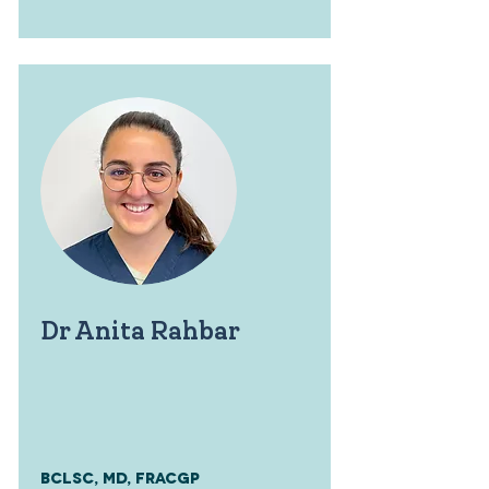
Dr Anita Rahbar
BClsc, MD, FRACGP