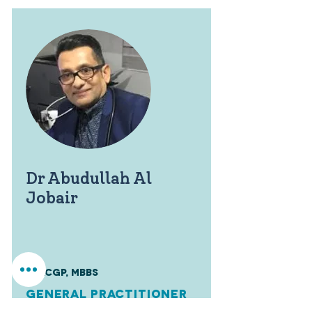
Dr Abudullah Al
Jobair
FRACGP, MBBS
General Practitioner