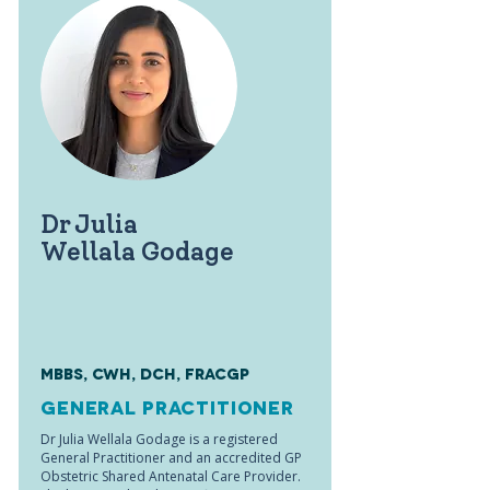
Dr Julia
Wellala Godage
MBBS, CWH, DCH, FRACGP
General Practitioner
Dr Julia Wellala Godage is a registered
General Practitioner and an accredited GP
Obstetric Shared Antenatal Care Provider.