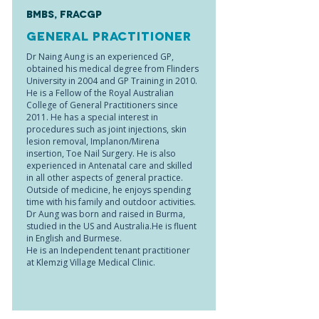
BMBS, FRACGP
General Practitioner
Dr Naing Aung is an experienced GP,
obtained his medical degree from Flinders
University in 2004 and GP Training in 2010.
He is a Fellow of the Royal Australian
College of General Practitioners since
2011. He has a special interest in
procedures such as joint injections, skin
lesion removal, Implanon/Mirena
insertion, Toe Nail Surgery. He is also
experienced in Antenatal care and skilled
in all other aspects of general practice.
Outside of medicine, he enjoys spending
time with his family and outdoor activities.
Dr Aung was born and raised in Burma,
studied in the US and Australia.He is fluent
in English and Burmese.
He is an Independent tenant practitioner
at Klemzig Village Medical Clinic.