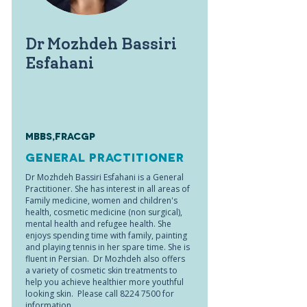
Dr Mozhdeh Bassiri
Esfahani
MBBS,FRACGP
General Practitioner
Dr Mozhdeh Bassiri Esfahani is a General
Practitioner. She has interest in all areas of
Family medicine, women and children's
health, cosmetic medicine (non surgical),
mental health and refugee health. She
enjoys spending time with family, painting
and playing tennis in her spare time. She is
fluent in Persian. Dr Mozhdeh also offers
a variety of cosmetic skin treatments to
help you achieve healthier more youthful
looking skin. Please call
8224 7500
for
information.