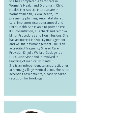
She has completed a Certificate in
Women’s Health and Diploma in Child
Health. Her special interests are in
Women’s health, Sexual health, Pre-
pregnancy planning, Antenatal shared
care, Implanon insertion/removal and
Child Health. She is able to provide Pre
IUD consutlation, IUD check and removal,
Minor Procedures and Iron infusions. She
has an interest in Obesity management
and weight loss management. She is an
accredited Pregnancy Shared Care
Provider. Dr Julia Wellala-Godage is a
GPEX Supervisor and is involved in
teaching of medical students.
She is an Independent tenant practitioner
at Klemzig Village Medical Clinic. She is not
accepting new patients, please speak to
reception for bookings.