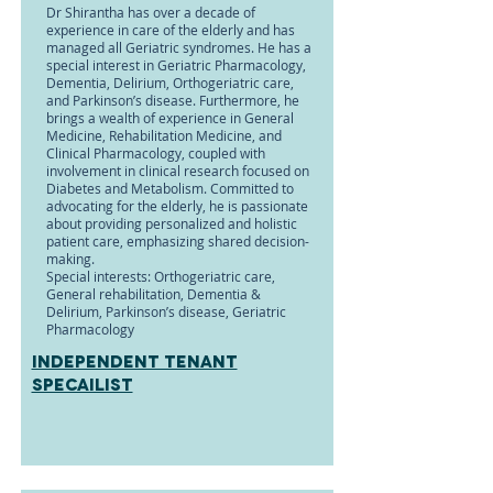
Dr Shirantha has over a decade of
experience in care of the elderly and has
managed all Geriatric syndromes. He has a
special interest in Geriatric Pharmacology,
Dementia, Delirium, Orthogeriatric care,
and Parkinson’s disease. Furthermore, he
brings a wealth of experience in General
Medicine, Rehabilitation Medicine, and
Clinical Pharmacology, coupled with
involvement in clinical research focused on
Diabetes and Metabolism. Committed to
advocating for the elderly, he is passionate
about providing personalized and holistic
patient care, emphasizing shared decision-
making.
Special interests: Orthogeriatric care,
General rehabilitation, Dementia &
Delirium, Parkinson’s disease, Geriatric
Pharmacology
Independent tenant
specailist