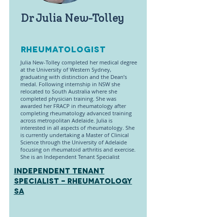
Dr Julia New-Tolley
Rheumatologist
Julia New-Tolley completed her medical degree
at the University of Western Sydney,
graduating with distinction and the Dean’s
medal. Following internship in NSW she
relocated to South Australia where she
completed physician training. She was
awarded her FRACP in rheumatology after
completing rheumatology advanced training
across metropolitan Adelaide. Julia is
interested in all aspects of rheumatology. She
is currently undertaking a Master of Clinical
Science through the University of Adelaide
focusing on rheumatoid arthritis and exercise.
She is an Independent Tenant Specialist
INDEPENDENT TENANT
SPECIALIST - Rheumatology
SA