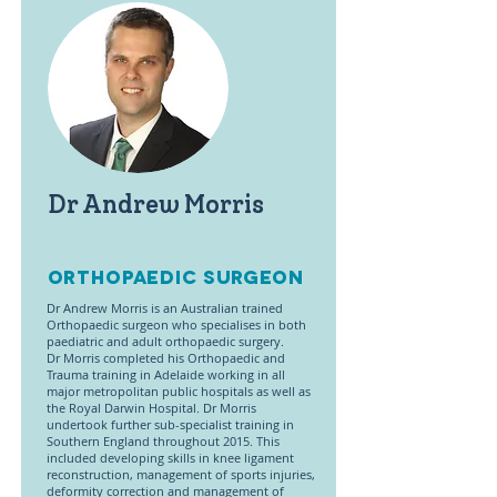
Dr Andrew Morris
OrthoPaedic Surgeon
Dr Andrew Morris is an Australian trained
Orthopaedic surgeon who specialises in both
paediatric and adult orthopaedic surgery.
Dr Morris completed his Orthopaedic and
Trauma training in Adelaide working in all
major metropolitan public hospitals as well as
the Royal Darwin Hospital. Dr Morris
undertook further sub-specialist training in
Southern England throughout 2015. This
included developing skills in knee ligament
reconstruction, management of sports injuries,
deformity correction and management of