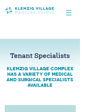
Tenant Specialists
Klemzig Village Complex
has a variety of medical
and surgical specialists
available