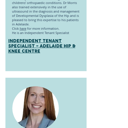
childrens’ orthopaedic conditions. Dr Morris
also trained extensively in the use of
ultrasound in the diagnosis and management
of Developmental Dysplasia of the Hip and is
pleased to bring this expertise to his patients
in Adelaide.
Click
here
for more information.
He is an Independent Tenant Specialist
INDEPENDENT TENANT
SPECIALIST -
Adelaide Hip &
Knee Centre