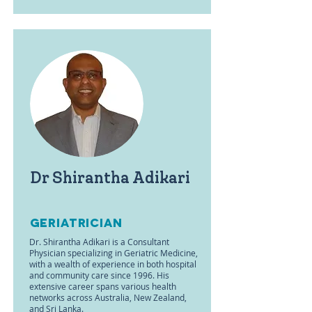
Dr Shirantha Adikari
Geriatrician
Dr. Shirantha Adikari is a Consultant
Physician specializing in Geriatric Medicine,
with a wealth of experience in both hospital
and community care since 1996. His
extensive career spans various health
networks across Australia, New Zealand,
and Sri Lanka.