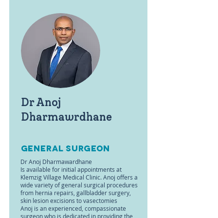
Dr Anoj
Dharmawrdhane
general surgeon
Dr Anoj Dharmawardhane
Is available for initial appointments at
Klemzig Village Medical Clinic. Anoj offers a
wide variety of general surgical procedures
from hernia repairs, gallbladder surgery,
skin lesion excisions to vasectomies
Anoj is an experienced, compassionate
surgeon who is dedicated in providing the