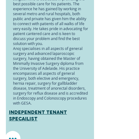
best possible care for his patients. The
experience he has gained by working in
several metro and rural hospitals, both
public and private has given him the ability
to connect with patients of all walks of life
very easily. He takes pride in advocating for
patient cantered care and is keen to
discuss your problem and find the best
solution with you.
Anoj specialises in all aspects of general
surgery and advanced laparoscopic
surgery, having obtained the Master of
Minimally Invasive Surgery diploma from
the University of Adelaide. His practice
encompasses all aspects of general
surgery, both elective and emergency,
hernia repair, surgery for gallbladder
disease, treatment of anorectal disorders,
surgery for reflux disease and is accredited
in Endoscopy and Colonoscopy procedures
with GESA.
Independent tenant
specailist