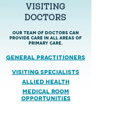
VISITING
DOCTORS
OUR TEAM OF Doctors can
provide care in all areas of
primary care.
general Practitioners
Visiting Specialists
Allied Health
MEDICAL ROOM
OPPORTUNITIES