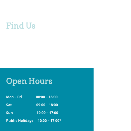
Find Us
280 North East Road, Klemzig SA 5087
Adelaide, South Australia
BUS STOP
Routes 273, 271 and 300 /
Stop 21 North East Road
Open Hours
Mon – Fri 08:00 – 18:00
Sat 09:00 – 18:00
Sun 10:00 – 17:00
Public Holidays 10:00 – 17:00*