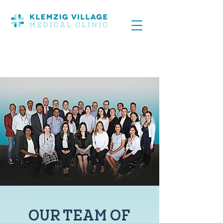
OUR TEAM OF